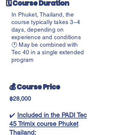
🗓️ Course Duration
In Phuket, Thailand, the
course typically takes 3–4
days, depending on
experience and conditions
🕐 May be combined with
Tec 40 in a single extended
program
💰 Course Price
฿28,000
✔️
Included in the PADI Tec
45 Trimix course Phuket
Thailand: