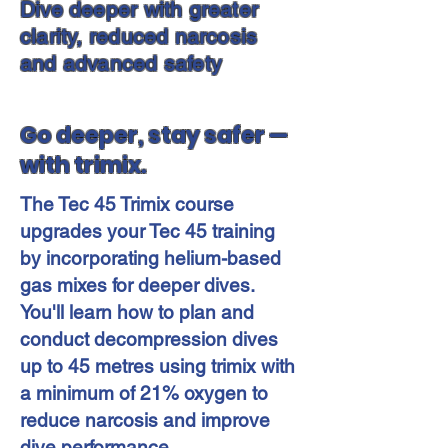
Dive deeper with greater
clarity, reduced narcosis
and advanced safety
Go deeper, stay safer —
with trimix.
The Tec 45 Trimix course
upgrades your Tec 45 training
by incorporating helium-based
gas mixes for deeper dives.
You'll learn how to plan and
conduct decompression dives
up to 45 metres using trimix with
a minimum of 21% oxygen to
reduce narcosis and improve
dive performance.