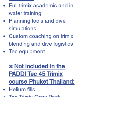
Full trimix academic and in-
water training
Planning tools and dive
simulations
Custom coaching on trimix
blending and dive logistics
Tec equipment
Not included in the
❌
PADDI Tec 45 Trimix
course Phuket Thailand:
Helium fills
Tec Trimix Crew Pack
(฿2,500)