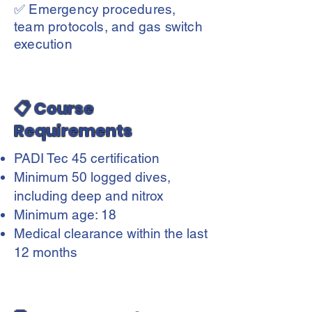
✅ Emergency procedures,
team protocols, and gas switch
execution
📋 Course
Requirements
PADI Tec 45 certification
Minimum 50 logged dives,
including deep and nitrox
Minimum age: 18
Medical clearance within the last
12 months