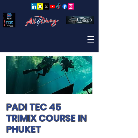
PADI TEC 45
TRIMIX COURSE IN
PHUKET