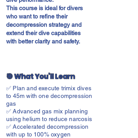
This course is ideal for divers
who want to refine their
decompression strategy and
extend their dive capabilities
with better clarity and safety.
🎯 What You’ll Learn
✅ Plan and execute trimix dives
to 45m with one decompression
gas
✅ Advanced gas mix planning
using helium to reduce narcosis
✅ Accelerated decompression
with up to 100% oxygen