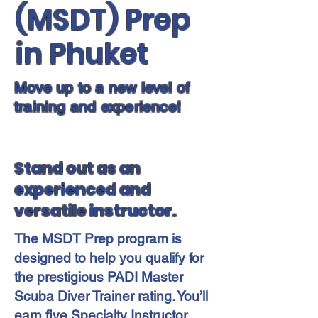
(MSDT) Prep
in Phuket
Move up to a new level of
training and experience!
Stand out as an
experienced and
versatile instructor.
The MSDT Prep program is
designed to help you qualify for
the prestigious PADI Master
Scuba Diver Trainer rating. You’ll
earn five Specialty Instructor