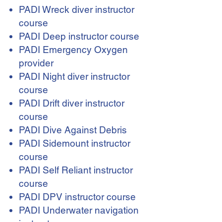
PADI Wreck diver instructor
course
PADI Deep instructor course
PADI Emergency Oxygen
provider
PADI Night diver instructor
course
PADI Drift diver instructor
course
PADI Dive Against Debris
PADI Sidemount instructor
course
PADI Self Reliant instructor
course
PADI DPV instructor course
PADI Underwater navigation