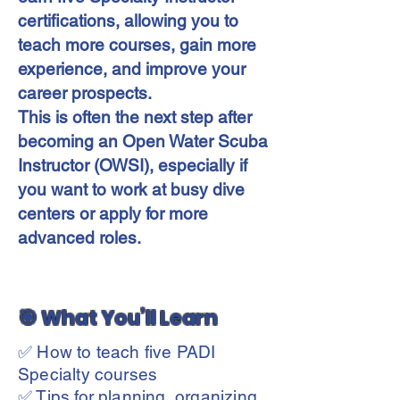
certifications, allowing you to
teach more courses, gain more
experience, and improve your
career prospects.
This is often the next step after
becoming an Open Water Scuba
Instructor (OWSI), especially if
you want to work at busy dive
centers or apply for more
advanced roles.
🎯 What You’ll Learn
✅ How to teach five PADI
Specialty courses
✅ Tips for planning, organizing,