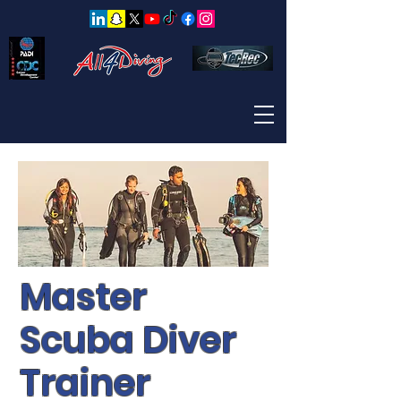
Master
Scuba Diver
Trainer