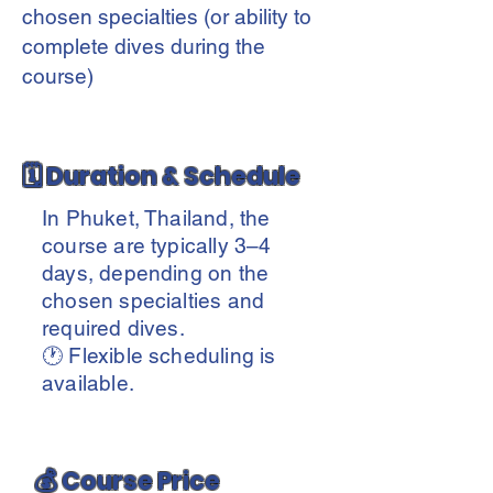
chosen specialties (or ability to
complete dives during the
course)
🗓️ Duration & Schedule
In Phuket, Thailand, the
course are typically 3–4
days, depending on the
chosen specialties and
required dives.
🕐 Flexible scheduling is
available.
💰 Course Price