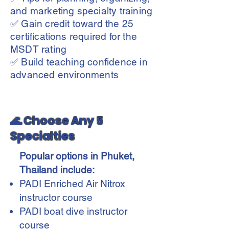
and marketing specialty training
✅ Gain credit toward the 25
certifications required for the
MSDT rating
✅ Build teaching confidence in
advanced environments
🌊 Choose Any 5
Specialties
Popular options in Phuket,
Thailand include:
PADI Enriched Air Nitrox
instructor course
PADI boat dive instructor
course