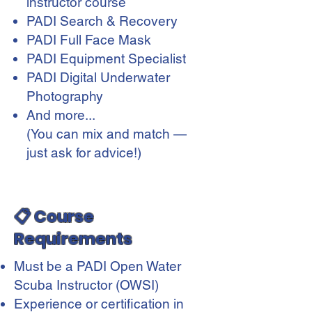
instructor course
PADI Search & Recovery
PADI Full Face Mask
PADI Equipment Specialist
PADI Digital Underwater
Photography
And more...
(You can mix and match —
just ask for advice!)
📋 Course
Requirements
Must be a PADI Open Water
Scuba Instructor (OWSI)
Experience or certification in