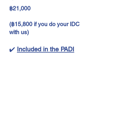
฿21,000
(฿15,800 if you do your IDC
with us)
✔️
Included in the PADI
Specialty Instructor course
Phuket Thailand:
Instructor training for 5
specialties
Evaluation and course
planning
Specialty Instructor Manuals
❌
Not included in the PADI
Specialty instructor Phuket