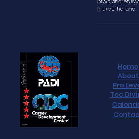
info@andreturc
Phuket, Thailand
Home
About
Pro Lev
Tec Div
Calend
Contac