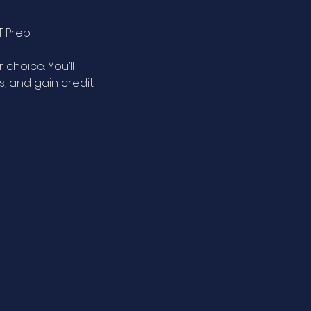
T Prep
 choice. You’ll
, and gain credit