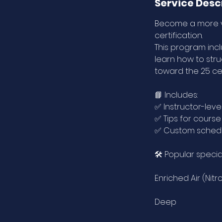
e
Service Desc
d
Become a more ve
certification.
This program inclu
learn how to str
toward the 25 cer
📘 Includes:
✅ Instructor-level
✅ Tips for cours
✅ Custom schedu
🛠️ Popular specia
Enriched Air (Nitr
Deep