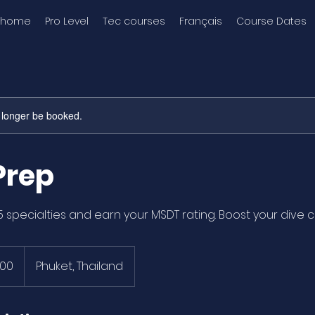
home
Pro Level
Tec courses
Français
Course Dates
 longer be booked.
Prep
5 specialties and earn your MSDT rating. Boost your dive c
000
Phuket, Thailand