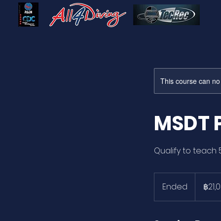
This course can no
MSDT 
Qualify to teach 
21,000
บาท
Ended
E
฿21,
ไทย
n
d