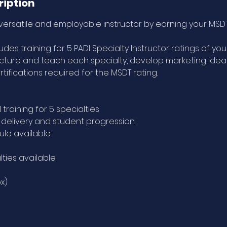
ription
rsatile and employable instructor by earning your MSD
des training for 5 PADI Specialty Instructor ratings of your
ucture and teach each specialty, develop marketing ideas
tifications required for the MSDT rating.
 training for 5 specialties
e delivery and student progression
le available
lties available:
ox)