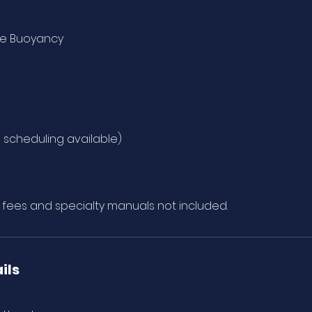
ce Buoyancy
e scheduling available)
n fees and specialty manuals not included.
ils