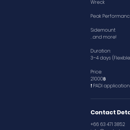
Wreck
Peak Performan
Sidemount
…and more!
Duration:
3–4 days (Flexibl
Price:
21000฿
❗ PADI applicatio
Contact Deta
+66 63 471 3852