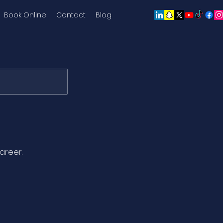
Book Online
Contact
Blog
areer.