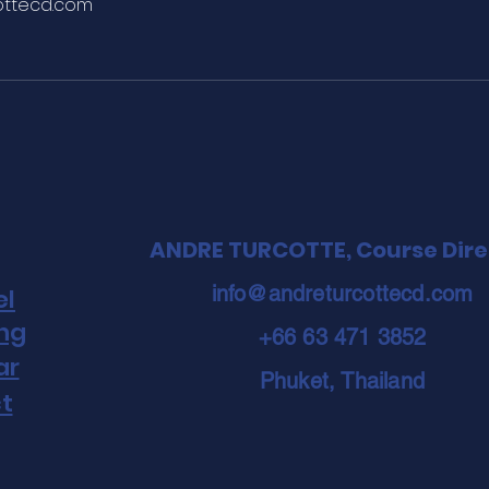
ottecd.com
ANDRE TURCOTTE, Course Dire
info@andreturcottecd.com
el
ing
+66 63 471 3852
ar
Phuket, Thailand
t