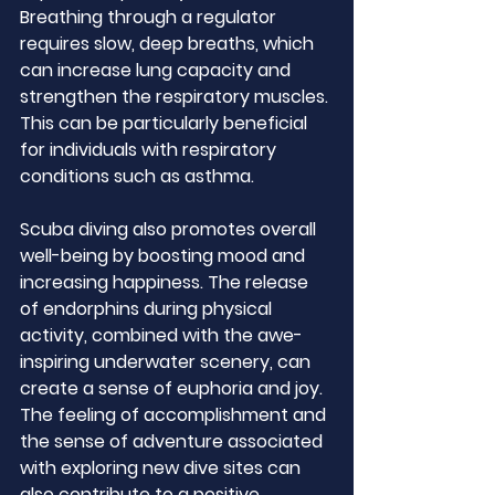
Breathing through a regulator 
requires slow, deep breaths, which 
can increase lung capacity and 
strengthen the respiratory muscles. 
This can be particularly beneficial 
for individuals with respiratory 
conditions such as asthma.
Scuba diving also promotes overall 
well-being by boosting mood and 
increasing happiness. The release 
of endorphins during physical 
activity, combined with the awe-
inspiring underwater scenery, can 
create a sense of euphoria and joy. 
The feeling of accomplishment and 
the sense of adventure associated 
with exploring new dive sites can 
also contribute to a positive 