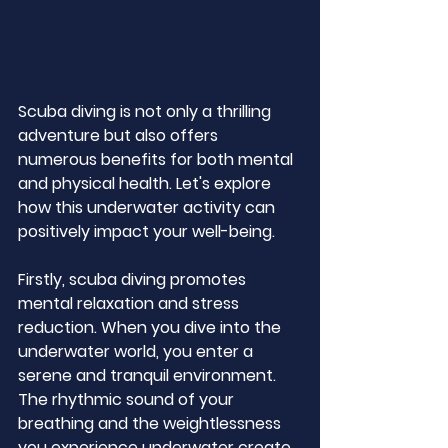
Scuba diving is not only a thrilling 
adventure but also offers 
numerous benefits for both mental 
and physical health. Let's explore 
how this underwater activity can 
positively impact your well-being.
Firstly, scuba diving promotes 
mental relaxation and stress 
reduction. When you dive into the 
underwater world, you enter a 
serene and tranquil environment. 
The rhythmic sound of your 
breathing and the weightlessness 
you experience underwater create 