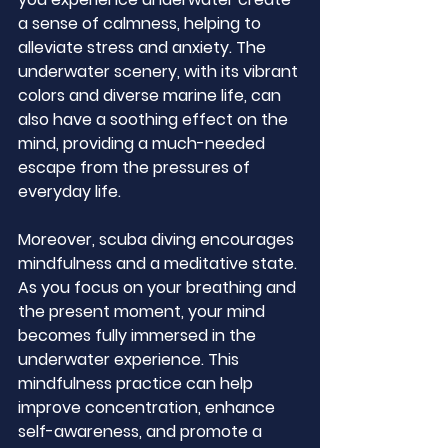
a sense of calmness, helping to 
alleviate stress and anxiety. The 
underwater scenery, with its vibrant 
colors and diverse marine life, can 
also have a soothing effect on the 
mind, providing a much-needed 
escape from the pressures of 
everyday life.
Moreover, scuba diving encourages 
mindfulness and a meditative state. 
As you focus on your breathing and 
the present moment, your mind 
becomes fully immersed in the 
underwater experience. This 
mindfulness practice can help 
improve concentration, enhance 
self-awareness, and promote a 