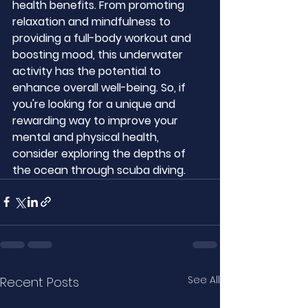
health benefits. From promoting 
relaxation and mindfulness to 
providing a full-body workout and 
boosting mood, this underwater 
activity has the potential to 
enhance overall well-being. So, if 
you're looking for a unique and 
rewarding way to improve your 
mental and physical health, 
consider exploring the depths of 
the ocean through scuba diving.
See All
Recent Posts