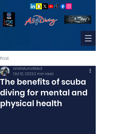
Post
andreturcottecd
Oct 10, 2023
2 min read
The benefits of scuba
diving for mental and
physical health