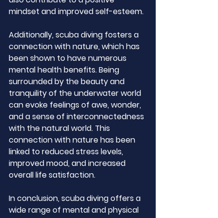
mindset and improved self-esteem.
Additionally, scuba diving fosters a 
connection with nature, which has 
been shown to have numerous 
mental health benefits. Being 
surrounded by the beauty and 
tranquility of the underwater world 
can evoke feelings of awe, wonder, 
and a sense of interconnectedness 
with the natural world. This 
connection with nature has been 
linked to reduced stress levels, 
improved mood, and increased 
overall life satisfaction.
In conclusion, scuba diving offers a 
wide range of mental and physical 