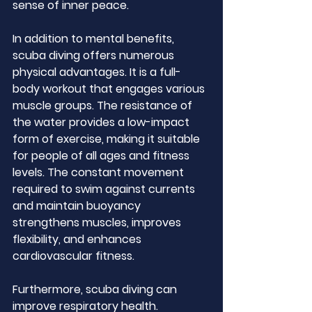
sense of inner peace.
In addition to mental benefits, 
scuba diving offers numerous 
physical advantages. It is a full-
body workout that engages various 
muscle groups. The resistance of 
the water provides a low-impact 
form of exercise, making it suitable 
for people of all ages and fitness 
levels. The constant movement 
required to swim against currents 
and maintain buoyancy 
strengthens muscles, improves 
flexibility, and enhances 
cardiovascular fitness.
Furthermore, scuba diving can 
improve respiratory health. 