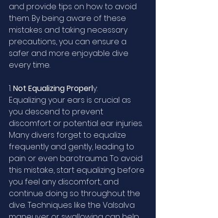
and provide tips on how to avoid 
them. By being aware of these 
mistakes and taking necessary 
precautions, you can ensure a 
safer and more enjoyable dive 
every time.
1. 
Not Equalizing Properl
y:
Equalizing your ears is crucial as 
you descend to prevent 
discomfort or potential ear injuries. 
Many divers forget to equalize 
frequently and gently, leading to 
pain or even barotrauma. To avoid 
this mistake, start equalizing before 
you feel any discomfort, and 
continue doing so throughout the 
dive. Techniques like the Valsalva 
maneuver or swallowing can help 