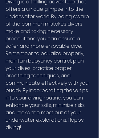
Diving is a thrilling adventure that 
offers a unique glimpse into the 
underwater world. By being aware 
of the common mistakes divers 
make and taking necessary 
precautions, you can ensure a 
safer and more enjoyable dive. 
Remember to equalize properly, 
maintain buoyancy control, plan 
your dives, practice proper 
breathing techniques, and 
communicate effectively with your 
buddy. By incorporating these tips 
into your diving routine, you can 
enhance your skills, minimize risks, 
and make the most out of your 
underwater explorations. Happy 
diving!