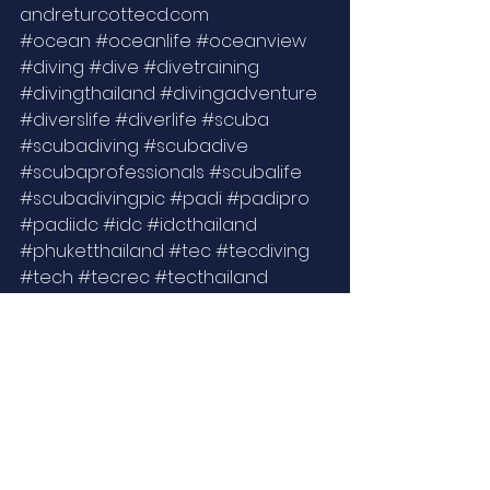
andreturcottecd.com 
#ocean
#oceanlife
#oceanview
#diving
#dive
#divetraining
#divingthailand
#divingadventure
#diverslife
#diverlife
#scuba
#scubadiving
#scubadive
#scubaprofessionals
#scubalife
#scubadivingpic
#padi
#padipro
#padiidc
#idc
#idcthailand
#phuketthailand
#tec
#tecdiving
#tech
#tecrec
#tecthailand
#underwaterlife
#underwater
#underwaterworld
#lifestyle