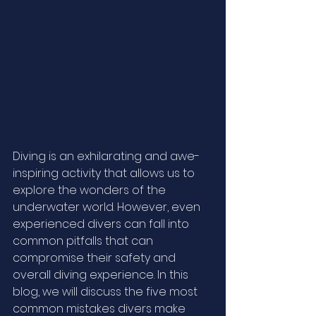
Diving is an exhilarating and awe-
inspiring activity that allows us to 
explore the wonders of the 
underwater world. However, even 
experienced divers can fall into 
common pitfalls that can 
compromise their safety and 
overall diving experience. In this 
blog, we will discuss the five most 
common mistakes divers make 