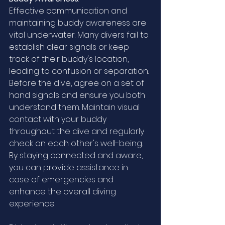
Effective communication and 
maintaining buddy awareness are 
vital underwater. Many divers fail to 
establish clear signals or keep 
track of their buddy's location, 
leading to confusion or separation. 
Before the dive, agree on a set of 
hand signals and ensure you both 
understand them. Maintain visual 
contact with your buddy 
throughout the dive and regularly 
check on each other's well-being. 
By staying connected and aware, 
you can provide assistance in 
case of emergencies and 
enhance the overall diving 
experience.