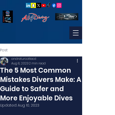
Post
andreturcottecd
Aug 8, 2023
2 min read
The 5 Most Common
Mistakes Divers Make: A
Guide to Safer and
More Enjoyable Dives
Updated:
Aug 10, 2023