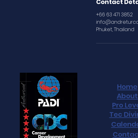
e
Contact Deta
d
+66 63 471 3852
info@andreturc
Phuket, Thailand
Home
About
Pro Lev
Tec Div
Calend
Contac