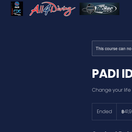
This course can no
PADI I
Change your life 
41,900
บาท
Ended
E
฿41,
ไทย
n
d