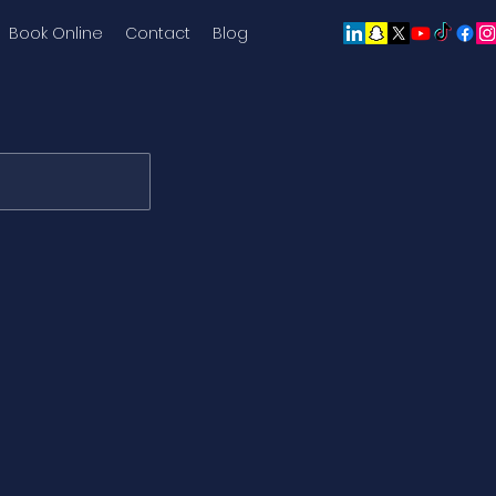
Book Online
Contact
Blog