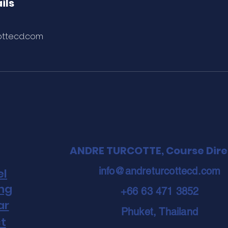
ils
ottecd.com
ANDRE TURCOTTE, Course Dire
info@andreturcottecd.com
el
ing
+66 63 471 3852
ar
Phuket, Thailand
t