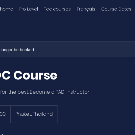
home
Pro Level
Tec courses
Français
Course Dates
 longer be booked.
DC Course
for the best. Become a PADI Instructor!
900
Phuket, Thailand