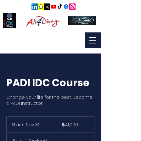
PADI IDC Course
Change your life for the best. Become
a PADI Instructor!
41,900
บาท
Starts Nov 30
S
฿41,900
ไทย
t
a
Phuket, Thailand