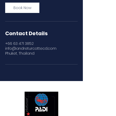
Book Now
Contact Details
+66 63 471 3852
info@andreturcottecd.com
Phuket, Thailand