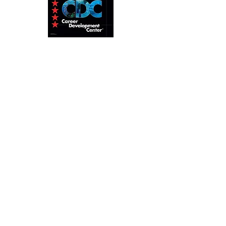
Home
About
Pro Level
Tec Diving
Calendar
Contact
ANDRE TURCOTTE, Course
Director
info@andreturcottecd.com
+66 63 471 3852