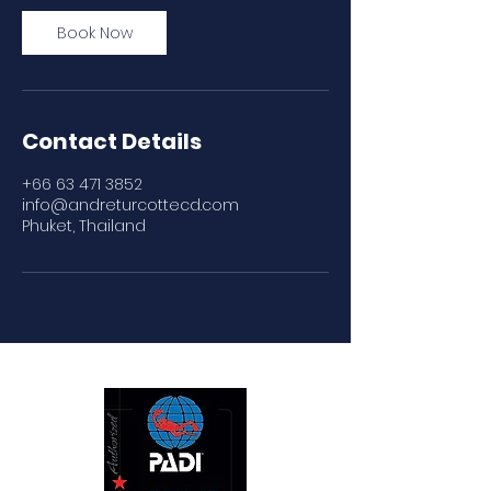
Book Now
Contact Details
+66 63 471 3852
info@andreturcottecd.com
Phuket, Thailand