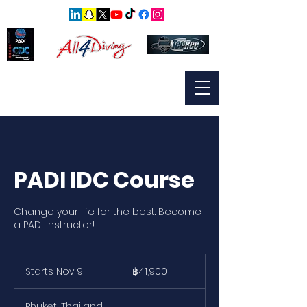
PADI IDC Course
Change your life for the best. Become
a PADI Instructor!
41,900
บาท
Starts Nov 9
S
฿41,900
ไทย
t
a
Phuket, Thailand