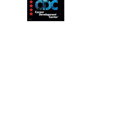
Home
About
Pro Level
Tec Diving
Calendar
Contact
ANDRE TURCOTTE, Course
Director
info@andreturcottecd.com
+66 63 471 3852