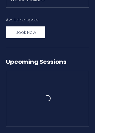
r
t
s
N
Available spots
o
v
Book Now
9
Upcoming Sessions