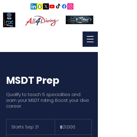
MSDT Prep
Qualify to teach 5 specialties and
earn your MSDT rating. Boost your dive
career.
21,000
บาท
Starts Sep 21
S
฿21,000
ไทย
t