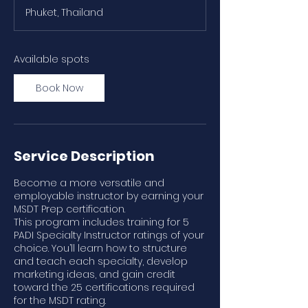
a
Phuket, Thailand
r
t
s
S
Available spots
e
p
Book Now
2
1
Service Description
Become a more versatile and
employable instructor by earning your
MSDT Prep certification.
This program includes training for 5
PADI Specialty Instructor ratings of your
choice. You’ll learn how to structure
and teach each specialty, develop
marketing ideas, and gain credit
toward the 25 certifications required
for the MSDT rating.