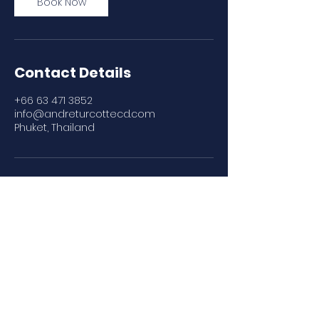
Book Now
Contact Details
+66 63 471 3852
info@andreturcottecd.com
Phuket, Thailand