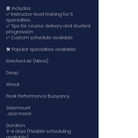
📘 Includes:
✅ Instructor-level training for 5
specialties
✅ Tips for course delivery and student
progression
✅ Custom schedule available
🛠️ Popular specialties available:
Enriched Air (Nitrox)
Deep
Wreck
Peak Performance Buoyancy
Sidemount
…and more!
Duration:
3–4 days (Flexible scheduling
available)