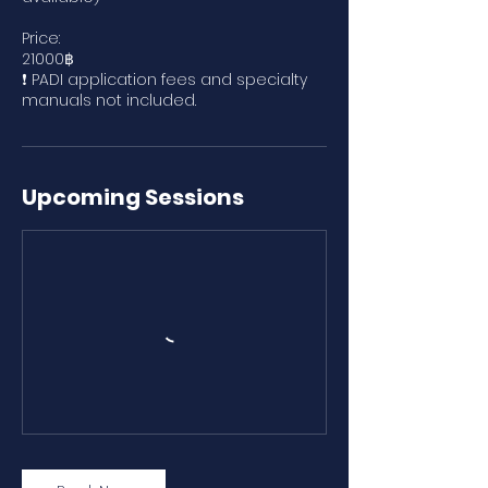
Price:
21000฿
❗ PADI application fees and specialty
manuals not included.
Upcoming Sessions